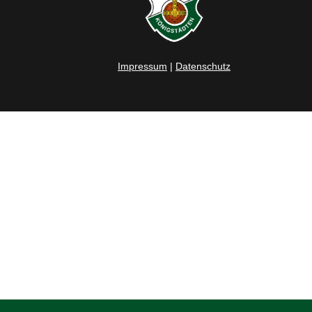
Impressum
|
Datenschutz