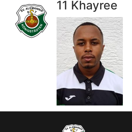
11 Khayree